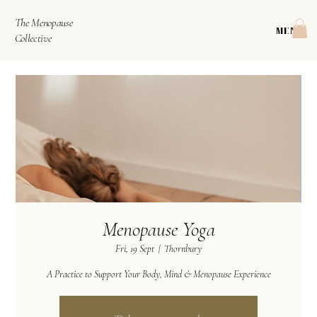
The Menopause
MENU
Collective
Menopause Yoga
Fri, 19 Sept
  |  
Thornbury
A Practice to Support Your Body, Mind & Menopause Experience