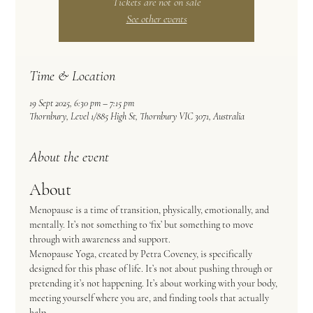
Tickets are not on sale
See other events
Time & Location
19 Sept 2025, 6:30 pm – 7:15 pm
Thornbury, Level 1/885 High St, Thornbury VIC 3071, Australia
About the event
About
Menopause is a time of transition, physically, emotionally, and 
mentally. It’s not something to ‘fix’ but something to move 
through with awareness and support.  
Menopause Yoga, created by Petra Coveney, is specifically 
designed for this phase of life. It’s not about pushing through or 
pretending it’s not happening. It’s about working with your body, 
meeting yourself where you are, and finding tools that actually 
help.  