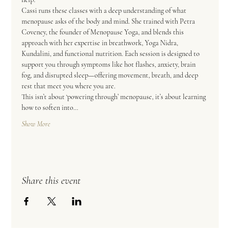
Cassi runs these classes with a deep understanding of what 
menopause asks of the body and mind. She trained with Petra 
Coveney, the founder of Menopause Yoga, and blends this 
approach with her expertise in breathwork, Yoga Nidra, 
Kundalini, and functional nutrition. Each session is designed to 
support you through symptoms like hot flashes, anxiety, brain 
fog, and disrupted sleep—offering movement, breath, and deep 
rest that meet you where you are.  
This isn’t about ‘powering through’ menopause, it’s about learning 
how to soften into…
Show More
Share this event