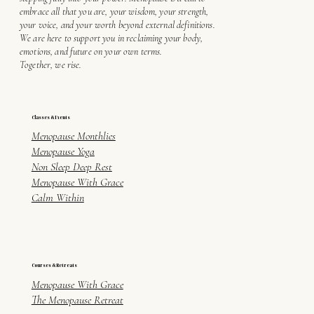
embrace all that you are, your wisdom, your strength,
your voice, and your worth beyond external definitions.
We are here to support you in reclaiming your body,
emotions, and future on your own terms.
Together, we rise.
Classes & Events
Menopause Monthlies
Menopause Yoga
Non Sleep Deep Rest
Menopause With Grace
Calm Within
Courses & Retreats
Menopause With Grace
The Menopause Retreat