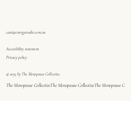
cassi@energystudio.com.au
Accessibility statement
Privacy policy
© 2035 by The Menopause Collective.
The Menopause Collective