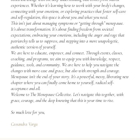
experiences. Whether it’s learning how to work with your body’s changes,
connecting with your emotions, or exploring practices that foster self-care
and self-regulation, this space is about you and what you need.
This isn’t just about managing symptoms or “getting through” menopause.
It’s about transformation. It’s about finding freedom from societal
expectations, embracing your emotions, including the anger and rage that
patriarchy tells us to suppress, and stepping into a more unapologetic,
authentic version of yourself.
We are here to educate, empower, and connect. Through events, classes,
coaching, and programs, we aim to equip you with knowledge, respect,
guidance, tools, and community. We are here to help you navigate the
changes with more ease and grace, but also with strength and courage.
Menopause isn’t the end of your story. It’s a powerful, messy, liberating new
chapter where you can finally come home to yourself, radical self-
acceptance and all.
Welcome to The Menopause Collective. Let’s navigate this together, with
grace, courage, and the deep knowing that this is your time to rise.
So much love for you,
Cassandra Varga