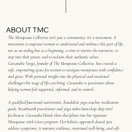
ABOUT TMC
The Menopause Collective isn’t just a community; it’s a movement. A
movement to empower women to understand and embrace this part of life,
not as an ending but as a beginning, a time to rewrite the narrative, to
step into their power, and to reclaim their authentic selves.
Cassandra Varga, founder of The Menopause Collective, has created a
safe, empowering space for women to navigate menopause with confidence
and grace. With personal insight into the physical and emotional
challenges this stage of life can bring, Cassandra is passionate about
helping women feel supported, informed, and in control.
A qualified functional nutritionist, Kundalini yoga teacher, meditation
guide, breathwork practitioner and yoga nidra (non-sleep deep rest)
facilitator, Cassandra blends these disciplines into her signature
Menopause with Grace program. Her holistic approach doesn’t just
address symptoms, it nurtures resilience, emotional well-being, and self-