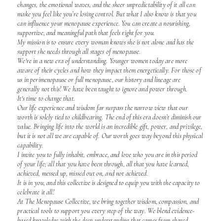
changes, the emotional waves, and the sheer unpredictability of it all can
make you feel like you’re losing control. But what I also know is that you
can influence your menopause experience. You can create a nourishing,
supportive, and meaningful path that feels right for you.
My mission is to ensure every woman knows she is not alone and has the
support she needs through all stages of menopause.
We're in a new era of understanding. Younger women today are more
aware of their cycles and how they impact them energetically. For those of
us in perimenopause or full menopause, our history and lineage are
generally not this! We have been taught to ignore and power through.
It's time to change that.
Our life experience and wisdom far surpass the narrow view that our
worth is solely tied to childbearing. The end of this era doesn’t diminish our
value. Bringing life into the world is an incredible gift, power, and privilege,
but it is not all we are capable of. Our worth goes way beyond this physical
capability.
I invite you to fully inhabit, embrace, and love who you are in this period
of your life; all that you have been through, all that you have learned,
achieved, messed up, missed out on, and not achieved.
It is in you, and this collective is designed to equip you with the capacity to
celebrate it all!
At The Menopause Collective, we bring together wisdom, compassion, and
practical tools to support you every step of the way. We blend evidence-
based knowledge with the deep understanding that comes from shared