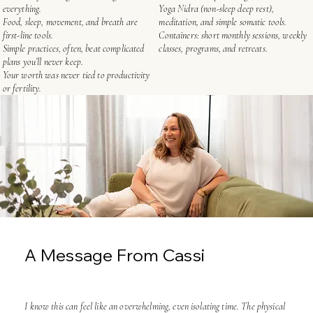
everything.
Yoga Nidra (non-sleep deep rest),
Food, sleep, movement, and breath are
meditation, and simple somatic tools.
first-line tools.
Containers: short monthly sessions, weekly
Simple practices, often, beat complicated
classes, programs, and retreats.
plans you’ll never keep.
Your worth was never tied to productivity
or fertility.
A Message From Cassi
I know this can feel like an overwhelming, even isolating time. The physical