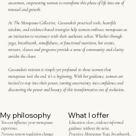
awareness, empowering women to transform this phase of life into one of
renewal and growth.
At The Menopause Collective, Cassandra’s practical tools, heartfelt
wisdom, and evidence-based strategies help women embrace menopause as
an invitation to reconnect with their authentic selves. Whether through
yoga, breathwork, mindfulness, or functional nutrition, her events,
retreats, classes and programs provide a sense of community and clarity
amidst the chaos.
Cassandra’s mission is simple yet profound: to show women that
menopause isn’t the end, it’s a beginning. With her guidance, women are
invited to step into their power, turning uncertainty into confidence and
discovering the power and beauty of this transformative era of evolution.
My philosophy
What I offer
You can influence your menopause
Education: clear, evidence-informed
experience.
guidance without the noise.
Nervous system regulation changes
Practices: Menopause Yoga, breathwork,