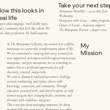
Take your next ste
ow this looks in
Menopause Monthlies – 15–20 min, first
Wednesday.
eal life
Menopause with Grace – online program.
pect plain language, small doable steps,
Classes & Events – in-person support.
d a community that feels like exhale. We
The Menopause Retreat – deeper reset.
n’t chase perfection. We build capacity.
My
At The Menopause Collective, my mission is to redefine
menopause as a powerful, transformative phase of life.
Mission
We are committed to ensuring that every woman feels
seen, supported, and empowered through perimenopause,
menopause, and post-menopause, not as something to
endure, but as a profound opportunity for self-
discovery, renewal, and growth.
We exist to dismantle outdated narratives, challenge
societal conditioning, and replace silence with
knowledge, connection, and community. Through
education, practical tools, and shared wisdom, we help
women navigate their changing bodies, emotions, and
identities with confidence and grace.
This is not just about managing symptoms; it’s about
stepping fully into your power. Menopause is a call to