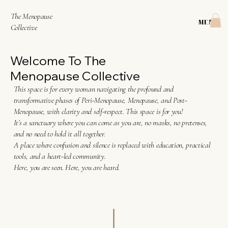
The Menopause
MENU
Collective
Welcome To The
Menopause Collective
This space is for every woman navigating the profound and
transformative phases of Peri-Menopause, Menopause, and Post-
Menopause, with clarity and self-respect. This space is for you!
It’s a sanctuary where you can come as you are, no masks, no pretenses,
and no need to hold it all together.
A place where confusion and silence is replaced with education, practical
tools, and a heart-led community.
Here, you are seen. Here, you are heard.