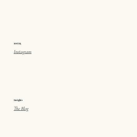
SOCIAL
Instagram
Insights
The Blog