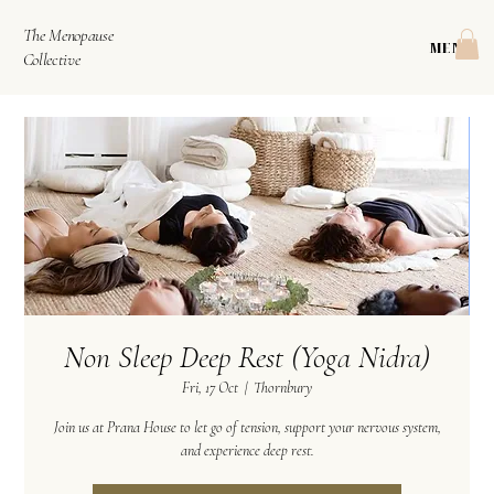
The Menopause
MENU
Collective
Non Sleep Deep Rest (Yoga Nidra)
Fri, 17 Oct
  |  
Thornbury
Join us at Prana House to let go of tension, support your nervous system,
and experience deep rest.