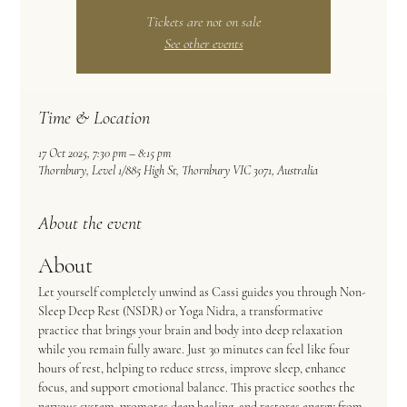
Tickets are not on sale
See other events
Time & Location
17 Oct 2025, 7:30 pm – 8:15 pm
Thornbury, Level 1/885 High St, Thornbury VIC 3071, Australia
About the event
About
Let yourself completely unwind as Cassi guides you through Non-
Sleep Deep Rest (NSDR) or Yoga Nidra, a transformative 
practice that brings your brain and body into deep relaxation 
while you remain fully aware. Just 30 minutes can feel like four 
hours of rest, helping to reduce stress, improve sleep, enhance 
focus, and support emotional balance. This practice soothes the 
nervous system, promotes deep healing, and restores energy from 