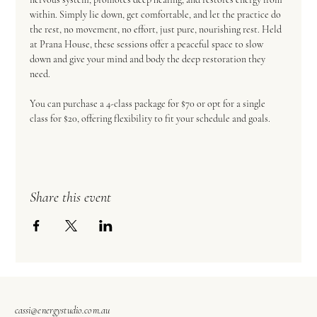
within. Simply lie down, get comfortable, and let the practice do 
the rest, no movement, no effort, just pure, nourishing rest. Held 
at Prana House, these sessions offer a peaceful space to slow 
down and give your mind and body the deep restoration they 
need.  
You can purchase a 4-class package for $70 or opt for a single 
class for $20, offering flexibility to fit your schedule and goals.
Share this event
cassi@energystudio.com.au