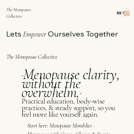
The Menopause
MENU
Collective
Lets
Ourselves Together
Empower
The Menopause Collective
Menopause clarity,
“
without the
overwhelm.
”​
Practical education, body-wise
practices, & steady support, so you
feel more like yourself again.
Start here:
Menopause Monthlies
·