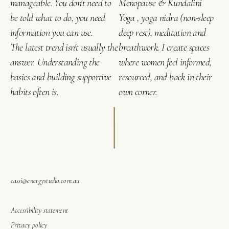
manageable. You don't need to
Menopause & Kundalini
be told what to do, you need
Yoga , yoga nidra (non-sleep
information you can use.
deep rest), meditation and
The latest trend isn't usually the
breathwork. I create spaces
answer. Understanding the
where women feel informed,
basics and building supportive
resourced, and back in their
habits often is.
own corner.
cassi@energystudio.com.au
Accessibility statement
Privacy policy