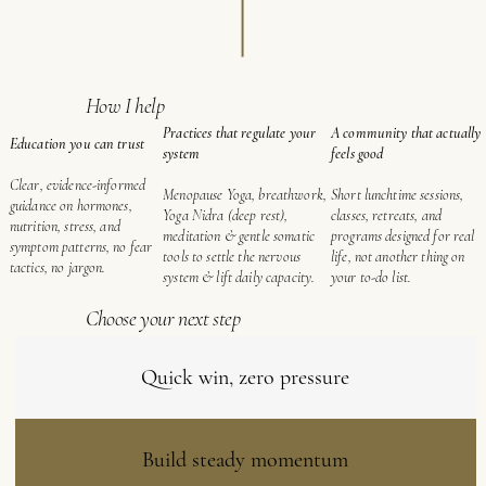
How I help
A community that actually
Practices that regulate your
Education you can trust
feels good
system
Clear, evidence-informed
Short lunchtime sessions,
Menopause Yoga, breathwork,
guidance on hormones,
classes, retreats, and
Yoga Nidra (deep rest),
nutrition, stress, and
programs designed for real
meditation & gentle somatic
symptom patterns, no fear
life, not another thing on
tools to settle the nervous
tactics, no jargon.
your to-do list.
system & lift daily capacity.
Choose your next step
Quick win, zero pressure
Build steady momentum