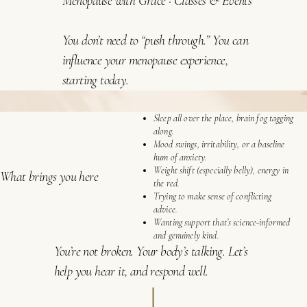
Menopause with Grace
·
Classes & Events
You don’t need to “push through.” You can
influence your menopause experience,
starting today.
Sleep all over the place, brain fog tagging
along.
Mood swings, irritability, or a baseline
hum of anxiety.
Weight shift (especially belly), energy in
What brings you here
the red.
Trying to make sense of conflicting
advice.
Wanting support that’s science-informed
and genuinely kind.
You’re not broken. Your body’s talking. Let’s
help you hear it, and respond well.