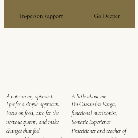
In-person support
Go Deeper
A note on my approach
A little about me
I prefer a simple approach.
I’m Cassandra Varga,
Focus on food, care for the
functional nutritionist,
nervous system, and make
Somatic Experience
changes that feel
Practitioner and teacher of